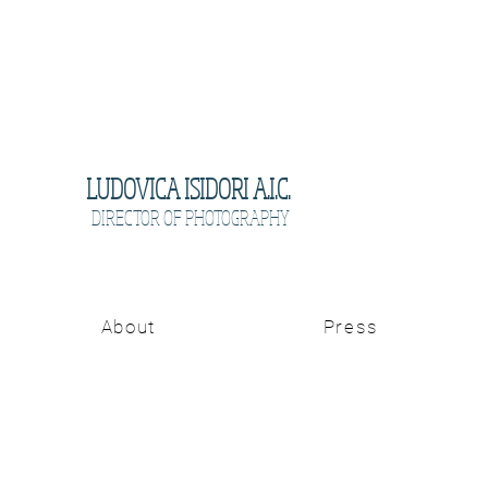
LUDOVICA ISIDORI A.I.C.
DIRECTOR OF PHOTOGRAPHY
About
Press