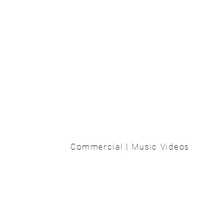
Commercial | Music Videos