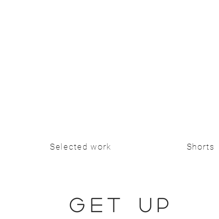
Selected work
Shorts
GET UP