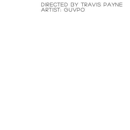
directed by TRAVIS PAYNE
artist: GUVPO