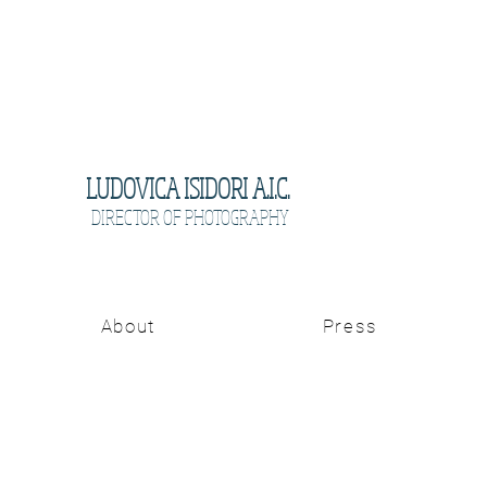
LUDOVICA ISIDORI A.I.C.
DIRECTOR OF PHOTOGRAPHY
About
Press