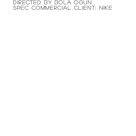
directed by BOLA OGUN
SPEC COMMERCIAL CLIENT: NIKE