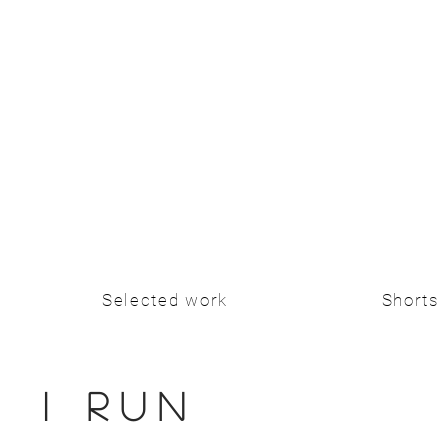
Selected work
Shorts
I RUN