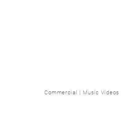
Commercial | Music Videos