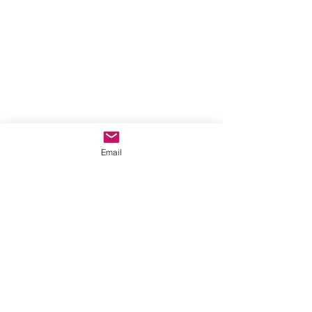
Email