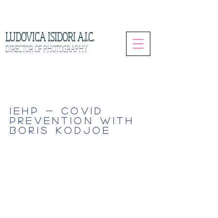
LUDOVICA ISIDORI A.I.C.
DIRECTOR OF PHOTOGRAPHY
IEHP - COVID
PREVENTION WITH
BORIS KODJOE