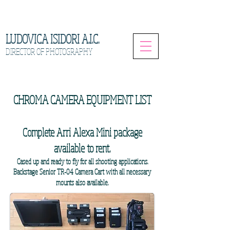
LUDOVICA ISIDORI A.I.C.
DIRECTOR OF PHOTOGRAPHY
CHROMA CAMERA EQUIPMENT LIST
Complete Arri Alexa Mini package
available to rent.
Cased up and ready to fly for all shooting applications.
Backstage Senior TR-04 Camera Cart with all necessary
mounts also available.