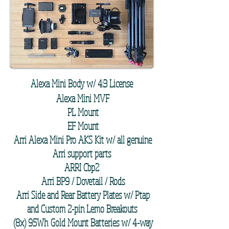
Alexa Mini Body w/ 4:3 License
Alexa Mini MVF
PL Mount
EF Mount
Arri Alexa Mini Pro AKS Kit w/ all genuine
Arri support parts
ARRI Cbp2
Arri BP9 / Dovetail / Rods
Arri Side and Rear Battery Plates w/ Ptap
and Custom 2-pin Lemo Breakouts
(8x) 95Wh Gold Mount Batteries w/ 4-way