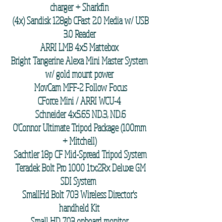
charger + Sharkfin
(4x) Sandisk 128gb CFast 2.0 Media w/ USB
3.0 Reader
ARRI LMB 4x5 Mattebox
Bright Tangerine Alexa Mini Master System
w/ gold mount power
MovCam MFF-2 Follow Focus
CForce Mini / ARRI WCU-4
Schneider 4x5.65 ND.3, ND.6
O'Connor Ultimate Tripod Package (100mm
+ Mitchell)
Sachtler 18p CF Mid-Spread Tripod System
Teradek Bolt Pro 1000 1tx:2Rx Deluxe GM
SDI System
SmallHd Bolt 703 Wireless Director's
handheld Kit
Small HD 703 onboard monitor