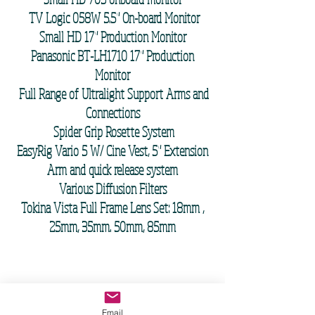
TV Logic 058W 5.5" On-board Monitor
Small HD 17" Production Monitor
Panasonic BT-LH1710 17" Production
Monitor
Full Range of Ultralight Support Arms and
Connections
Spider Grip Rosette System
EasyRig Vario 5 W/ Cine Vest, 5" Extension
Arm and quick release system
Various Diffusion Filters
Tokina Vista Full Frame Lens Set:
18mm
,
25mm, 35mm. 50mm, 85mm
PERSONAL EQUIPMENT LIST
Co-owned with DP and Steadicam Operator
Email